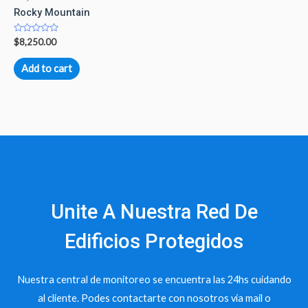
Rocky Mountain
Rated
$
8,250.00
0
out
of
Add to cart
5
Unite A Nuestra Red De
Edificios Protegidos
Nuestra central de monitoreo se encuentra las 24hs cuidando
al cliente. Podes contactarte con nosotros via mail o