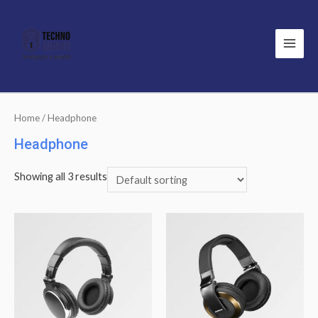
Main
Men
Home
/ Headphone
Headphone
Showing all 3 results