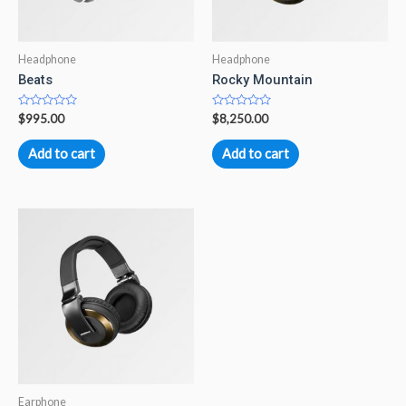
Headphone
Headphone
Beats
Rocky Mountain
Rated
Rated
$
995.00
$
8,250.00
0
0
out
out
of
of
Add to cart
Add to cart
5
5
Earphone