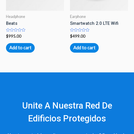
Headphone
Earphone
Beats
Smartwatch 2.0 LTE Wifi
Rated
Rated
$
995.00
$
499.00
0
0
out
out
of
of
Add to cart
Add to cart
5
5
Unite A Nuestra Red De
Edificios Protegidos