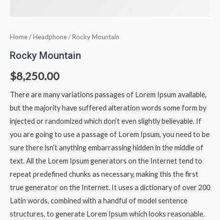
Home
/
Headphone
/ Rocky Mountain
Rocky Mountain
$
8,250.00
There are many variations passages of Lorem Ipsum available,
but the majority have suffered alteration words some form by
injected or randomized which don’t even slightly believable. If
you are going to use a passage of Lorem Ipsum, you need to be
sure there isn’t anything embarrassing hidden in the middle of
text. All the Lorem Ipsum generators on the Internet tend to
repeat predefined chunks as necessary, making this the first
true generator on the Internet. It uses a dictionary of over 200
Latin words, combined with a handful of model sentence
structures, to generate Lorem Ipsum which looks reasonable.