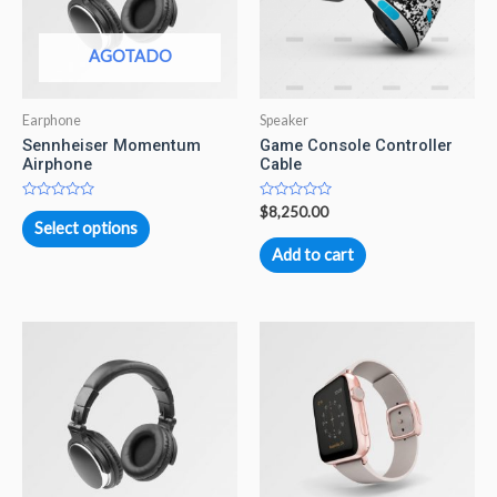
AGOTADO
Earphone
Speaker
Sennheiser Momentum
Game Console Controller
Airphone
Cable
Rated
Rated
$
8,250.00
0
0
Select options
out
out
of
of
Add to cart
5
5