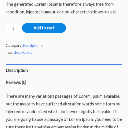
The generated Lorem Ipsum is therefore always free from
repetition, injected humour, or non-characteristic words etc.
Rocky
Add to cart
Mountain
quantity
Category:
Headphone
Tag:
shop-digital
Description
Reviews (0)
There are many variations passages of Lorem Ipsum available,
but the majority have suffered alteration words some form by
injectedor randomized which don’t even slightly believable. If
you are going to use a passage of Lorem Ipsum, you need to be
sure there isn’t anything embarrassing hidden in the middle of