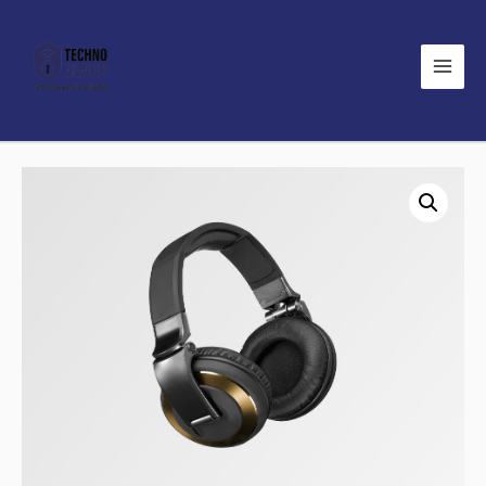
Main
Men