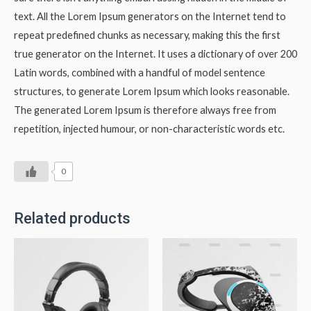
text. All the Lorem Ipsum generators on the Internet tend to
repeat predefined chunks as necessary, making this the first
true generator on the Internet. It uses a dictionary of over 200
Latin words, combined with a handful of model sentence
structures, to generate Lorem Ipsum which looks reasonable.
The generated Lorem Ipsum is therefore always free from
repetition, injected humour, or non-characteristic words etc.
0
Related products