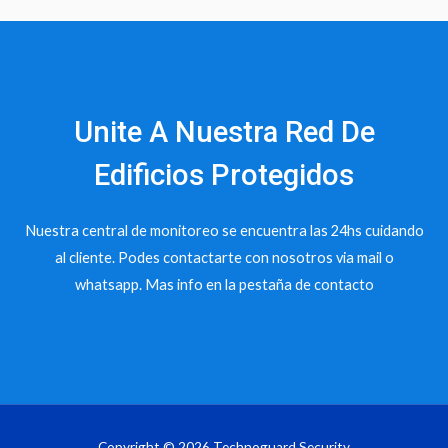
Unite A Nuestra Red De
Edificios Protegidos
Nuestra central de monitoreo se encuentra las 24hs cuidando
al cliente. Podes contactarte con nosotros via mail o
whatsapp. Mas info en la pestaña de contacto
Copyright © 2026 Technoguard Security