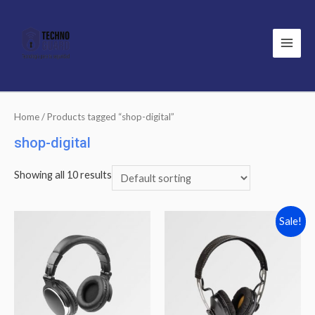
Main
Men
Home
/ Products tagged “shop-digital”
shop-digital
Showing all 10 results
Sale!