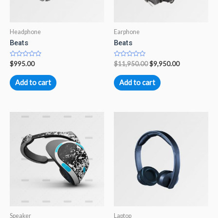
Headphone
Earphone
Beats
Beats
Rated
Rated
$
995.00
$
11,950.00
$
9,950.00
0
0
out
out
of
of
Add to cart
Add to cart
5
5
Speaker
Laptop