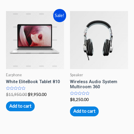
5
Sale!
Earphone
Speaker
White EliteBook Tablet 810
Wireless Audio System
Multiroom 360
Rated
$
11,950.00
$
9,950.00
0
Rated
$
8,250.00
out
0
of
Add to cart
out
5
of
Add to cart
5