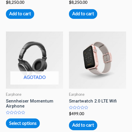
Rated
Rated
$
8,250.00
$
8,250.00
0
0
out
out
of
of
Add to cart
Add to cart
5
5
AGOTADO
Earphone
Earphone
Sennheiser Momentum
Smartwatch 2.0 LTE Wifi
Airphone
Rated
$
499.00
0
Rated
out
0
Select options
of
Add to cart
out
5
of