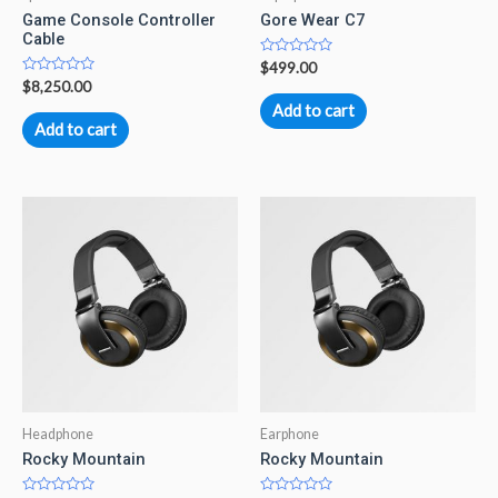
Game Console Controller
Gore Wear C7
Cable
Rated
$
499.00
0
Rated
$
8,250.00
out
0
of
Add to cart
out
5
of
Add to cart
5
Headphone
Earphone
Rocky Mountain
Rocky Mountain